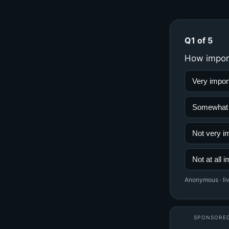
Q1 of 5
How importa
Very import
Somewhat im
Not very im
Not at all i
Anonymous · liv
SPONSORE