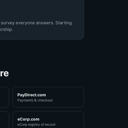
c survey everyone answers. Starting
rship.
re
PayDirect.com
Payments & checkout
eCorp.com
eCorp registry of record