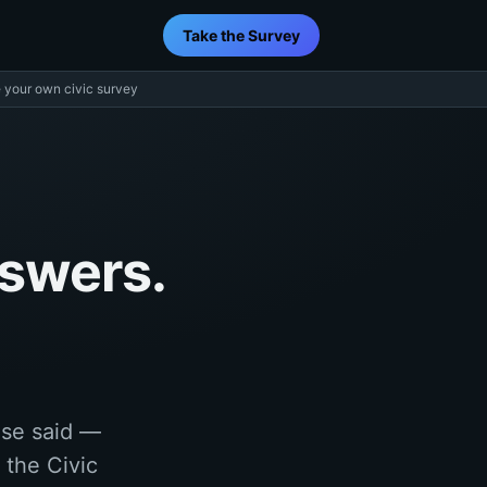
Take the Survey
 your own civic survey
nswers.
lse said —
 the Civic