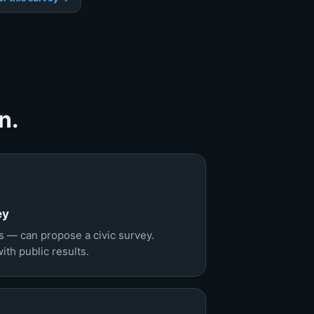
n.
ey
 — can propose a civic survey.
th public results.