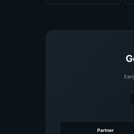
G
Earl
Partner