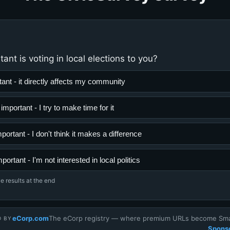
nt is voting in local elections to you?
ant - it directly affects my community
portant - I try to make time for it
portant - I don't think it makes a difference
mportant - I'm not interested in local politics
e results at the end
eCorp.com
The eCorp registry — where premium URLs become Smar
D BY
Sponso