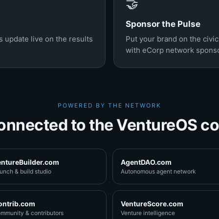
🤝
Sponsor the Pulse
 update live on the results
Put your brand on the civi
with eCorp network sponso
POWERED BY THE NETWORK
onnected to the VentureOS co
entureBuilder.com
AgentDAO.com
unch & build studio
Autonomous agent network
ontrib.com
VentureScore.com
mmunity & contributors
Venture intelligence