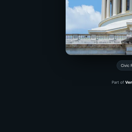
Civic
Part of
Ven