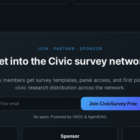
JOIN · PARTNER · SPONSOR
et into the Civic survey netwo
y members get survey templates, panel access, and first pi
civic research distribution across the network.
Join CivicSurvey Free
No spam. Powered by VNOC & AgentDAO.
Sponsor