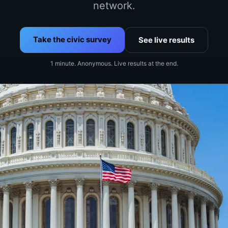
network.
Take the civic survey
See live results
1 minute. Anonymous. Live results at the end.