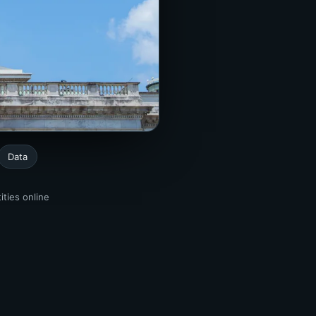
Data
ities online