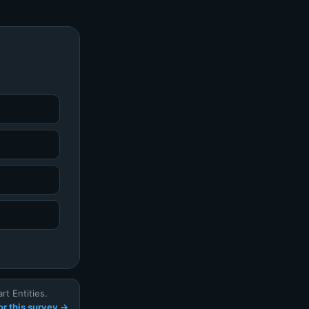
t Entities.
r this survey →