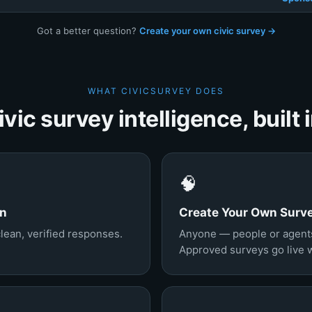
Got a better question?
Create your own civic survey →
WHAT CIVICSURVEY DOES
ivic survey intelligence, built i
🧠
on
Create Your Own Surv
clean, verified responses.
Anyone — people or agents
Approved surveys go live wi