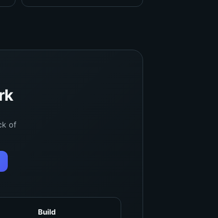
rk
ck of
Build