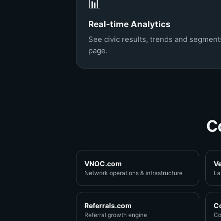
📊
Real-time Analytics
See civic results, trends and segments
page.
C
VNOC.com
V
Network operations & infrastructure
La
Referrals.com
C
Referral growth engine
Co