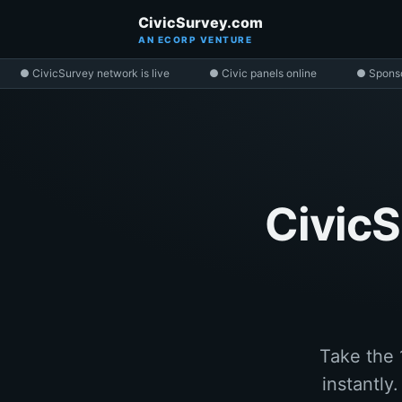
CivicSurvey.com
AN ECORP VENTURE
● CivicSurvey network is live
● Civic panels online
● Spons
CivicS
Take the 
instantly