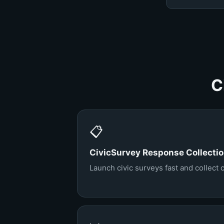
C
📋
CivicSurvey Response Collecti
Launch civic surveys fast and collect 