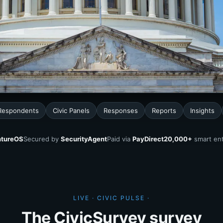
 Respondents
Civic Panels
Responses
Reports
Insights
tureOS
Secured by
SecurityAgent
Paid via
PayDirect
20,000+
smart ent
LIVE · CIVIC PULSE ·
The CivicSurvey survey