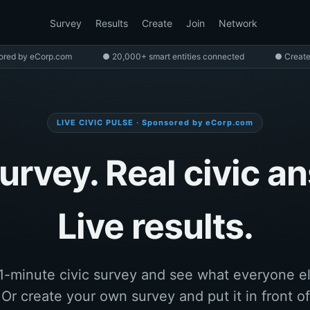
Survey
Results
Create
Join
Network
ored by eCorp.com
● 20,000+ smart entities connected
● Create
LIVE CIVIC PULSE · Sponsored by eCorp.com
urvey. Real civic a
Live results.
1-minute civic survey and see what everyone e
. Or create your own survey and put it in front of